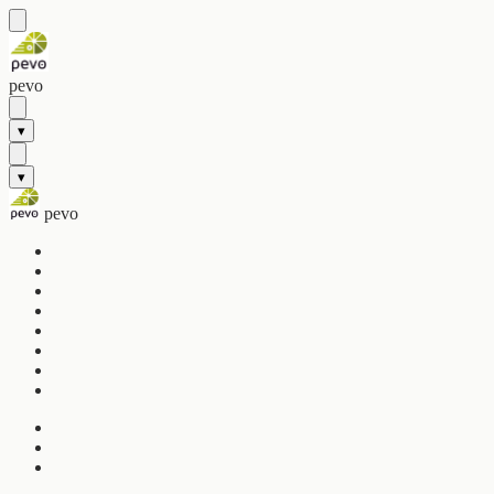
pevo
▾
▾
pevo