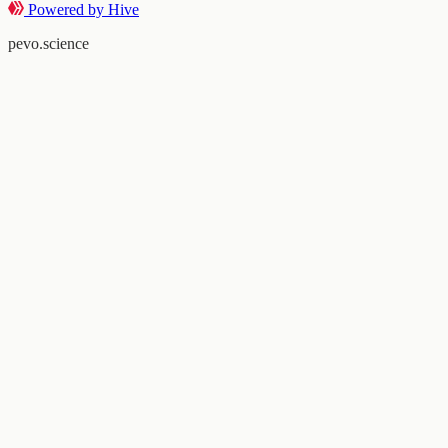
Powered by Hive
pevo.science