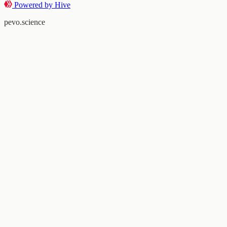
Powered by Hive
pevo.science