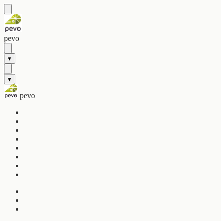
pevo
▾
▾
pevo