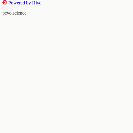
Powered by Hive
pevo.science