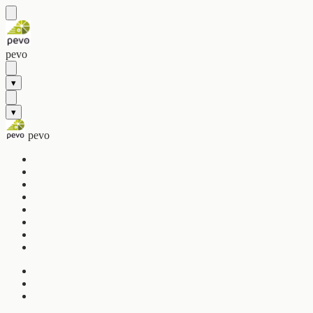
pevo
▾
▾
pevo