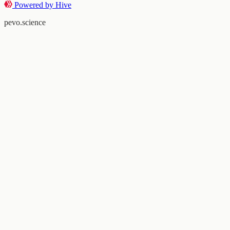
Powered by Hive
pevo.science