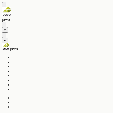
pevo
▾
▾
pevo