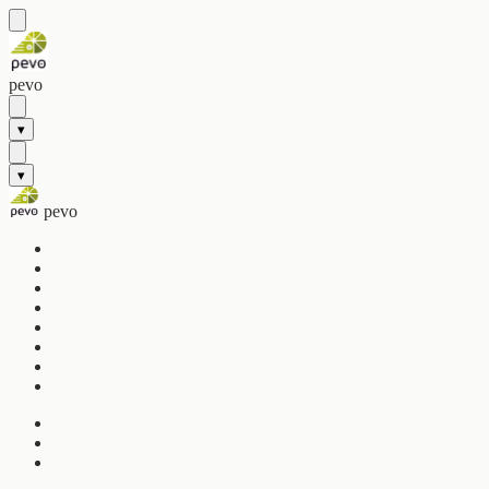
pevo
▾
▾
pevo