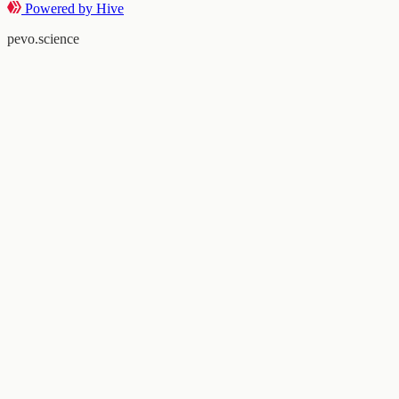
Powered by Hive
pevo.science