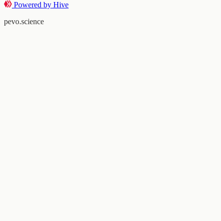
Powered by Hive
pevo.science