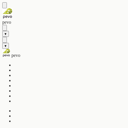
pevo
▾
▾
pevo