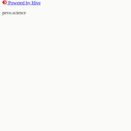
Powered by Hive
pevo.science