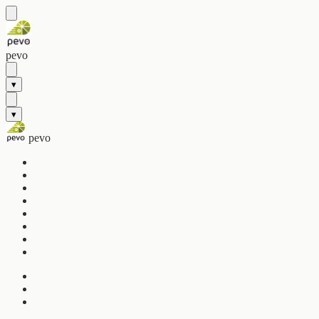
pevo
▾
▾
pevo