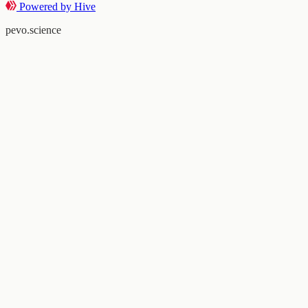
Powered by Hive
pevo.science