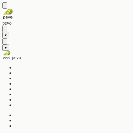
pevo
▾
▾
pevo