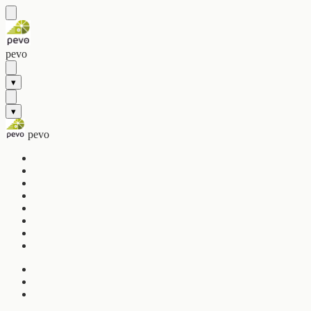
pevo
▾
▾
pevo