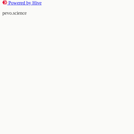
Powered by Hive
pevo.science