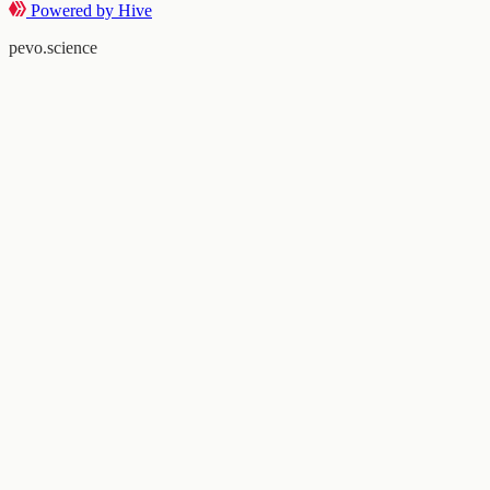
Powered by Hive
pevo.science