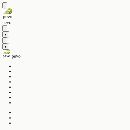
pevo
▾
▾
pevo