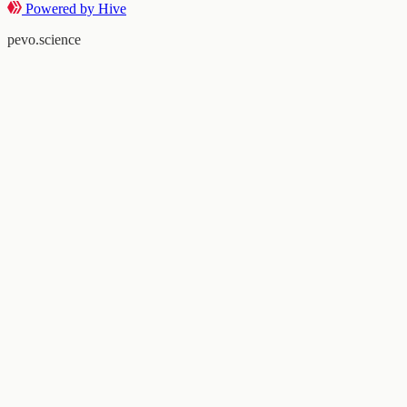
Powered by Hive
pevo.science