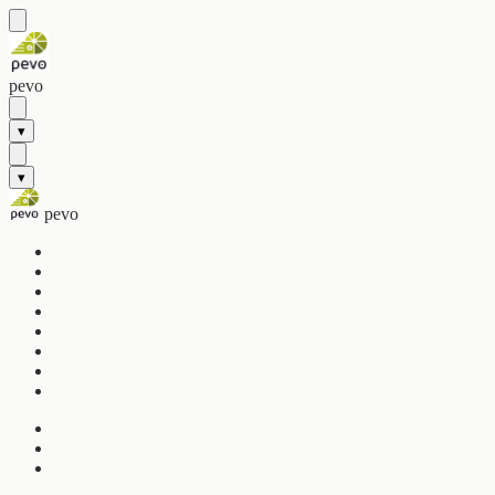
pevo
▾
▾
pevo