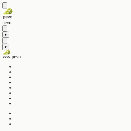
pevo
▾
▾
pevo