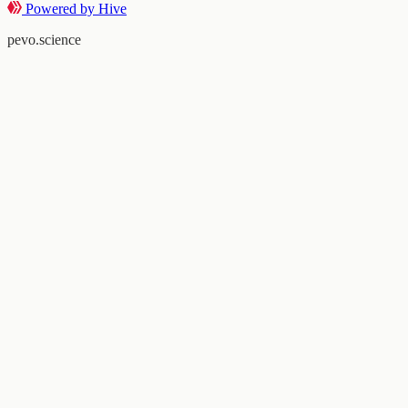
Powered by Hive
pevo.science