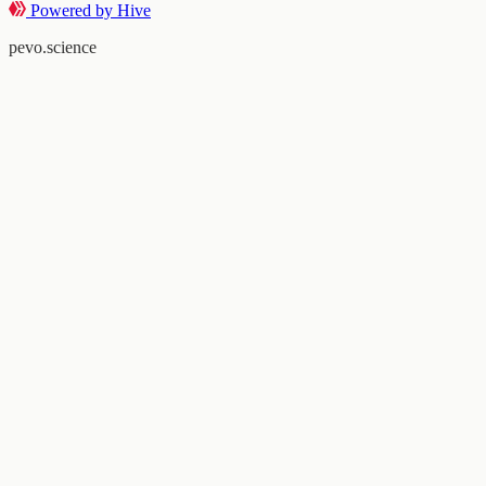
Powered by Hive
pevo.science