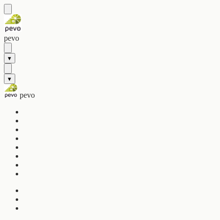
pevo
▾
▾
pevo