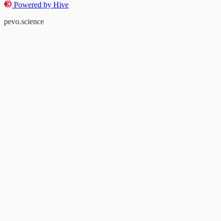
Powered by Hive
pevo.science