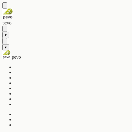
pevo
▾
▾
pevo