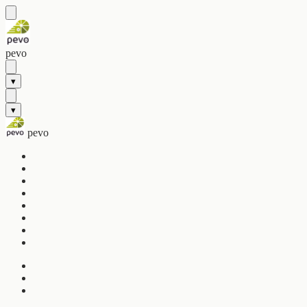
pevo
▾
▾
pevo