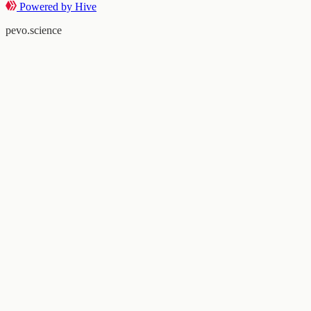
Powered by Hive
pevo.science