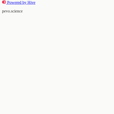
Powered by Hive
pevo.science