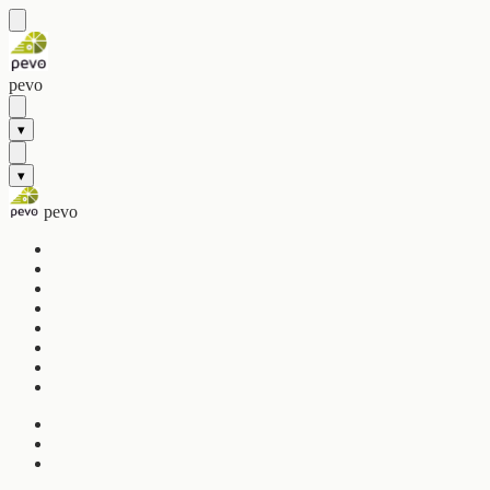
pevo
▾
▾
pevo