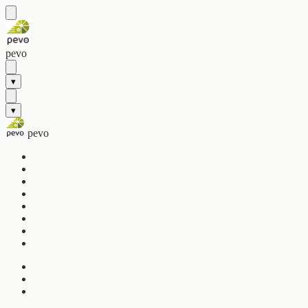
pevo
▾
▾
pevo