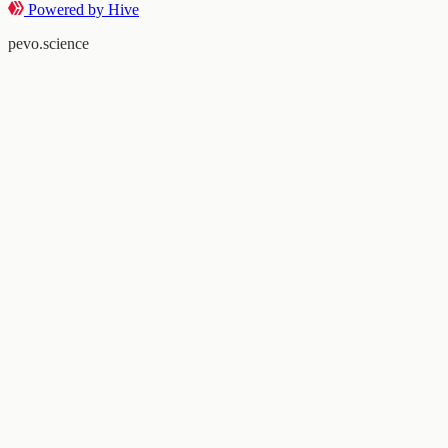
Powered by Hive
pevo.science