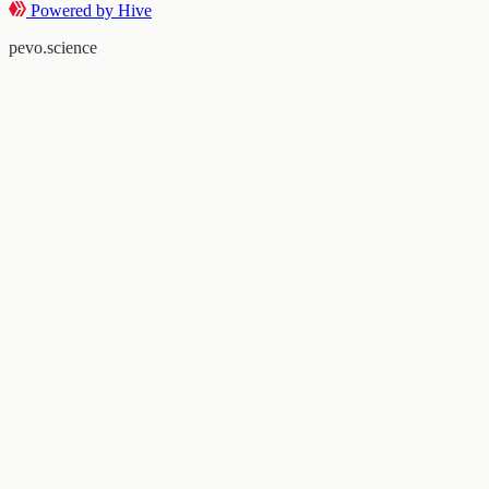
Powered by Hive
pevo.science