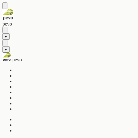
pevo
▾
▾
pevo