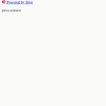
Powered by Hive
pevo.science