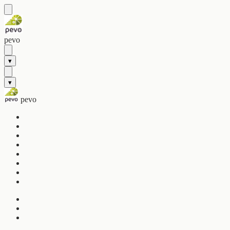
pevo
▾
▾
pevo