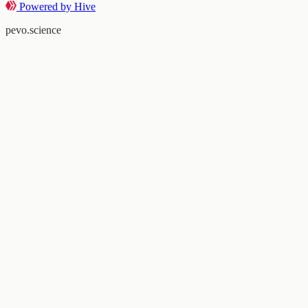
Powered by Hive
pevo.science