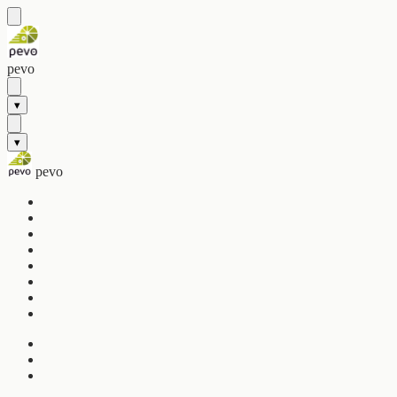
pevo
▾
▾
pevo