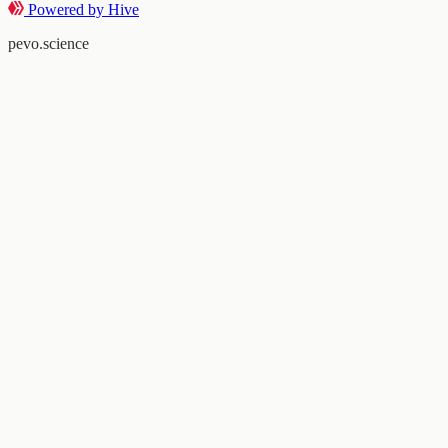
Powered by Hive
pevo.science