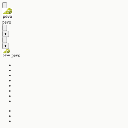
pevo
▾
▾
pevo