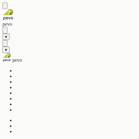
pevo
▾
▾
pevo