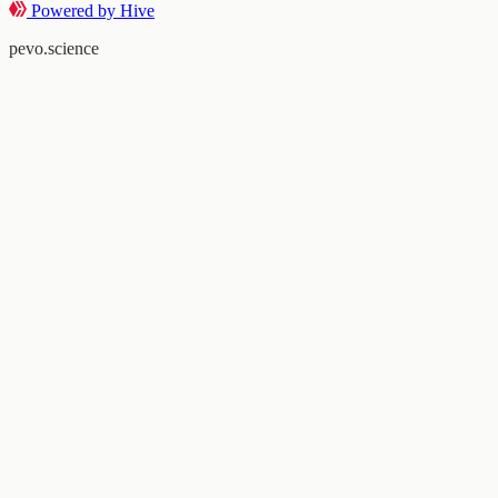
Powered by Hive
pevo.science