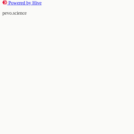
Powered by Hive
pevo.science