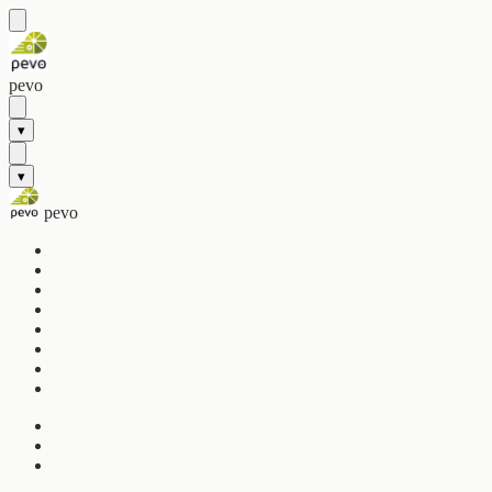
pevo
▾
▾
pevo